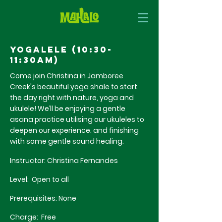
Yogalele (10:30-
11:30am)
Come join Christina in Jamboree
Creek's
beautiful
yoga
shale
to start
the day right with nature, yoga and
ukulele! We’ll be enjoying a gentle
asana practice utilising our ukuleles to
deepen our experience. and finishing
with
some gentle sound healing.
Instructor: Christina Fernandes
Level: Open to all
Prerequisites: None
Charge: Free