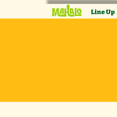
Line Up