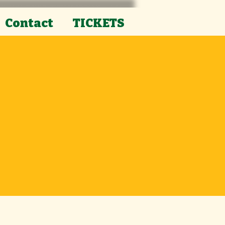
Contact
TICKETS