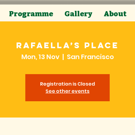
Programme
Gallery
About
Rafaella’s Place
Mon, 13 Nov
  |  
San Francisco
Registration is Closed
See other events