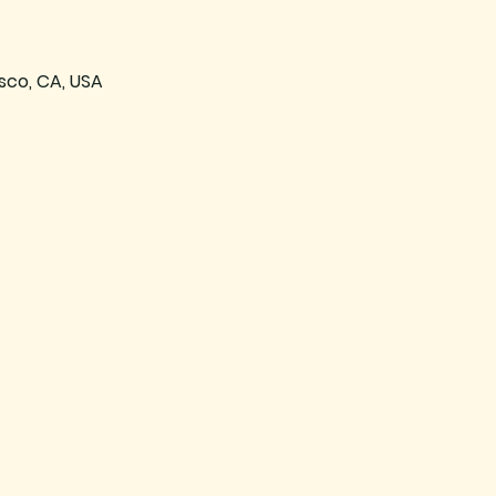
sco, CA, USA