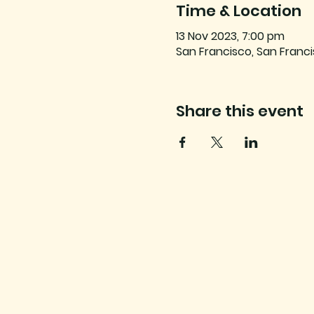
Time & Location
13 Nov 2023, 7:00 pm
San Francisco, San Franci
Share this event