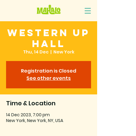
Western Up
Hall
Thu, 14 Dec
  |  
New York
Registration is Closed
See other events
Time & Location
14 Dec 2023, 7:00 pm
New York, New York, NY, USA